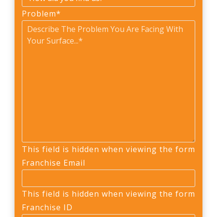
Problem
*
This field is hidden when viewing the form
Franchise Email
This field is hidden when viewing the form
Franchise ID