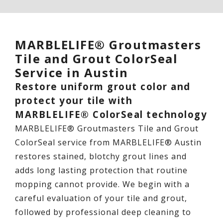
MARBLELIFE® Groutmasters
Tile and Grout ColorSeal
Service in Austin
Restore uniform grout color and
protect your tile with
MARBLELIFE® ColorSeal technology
MARBLELIFE® Groutmasters Tile and Grout
ColorSeal service from MARBLELIFE® Austin
restores stained, blotchy grout lines and
adds long lasting protection that routine
mopping cannot provide. We begin with a
careful evaluation of your tile and grout,
followed by professional deep cleaning to