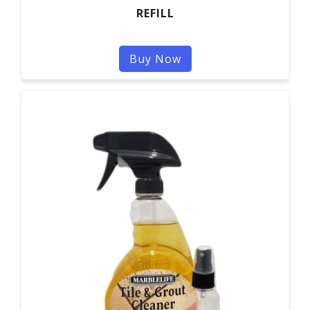
REFILL
Buy Now