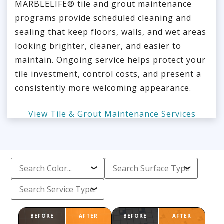
MARBLELIFE® tile and grout maintenance
programs provide scheduled cleaning and
sealing that keep floors, walls, and wet areas
looking brighter, cleaner, and easier to
maintain. Ongoing service helps protect your
tile investment, control costs, and present a
consistently more welcoming appearance.
View Tile & Grout Maintenance Services