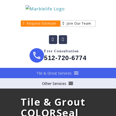
Request Estimate
Join Our Team
Free Consultation
512-720-6774
Tile & Grout Services
Other Services
Tile & Grout
COLORSeal