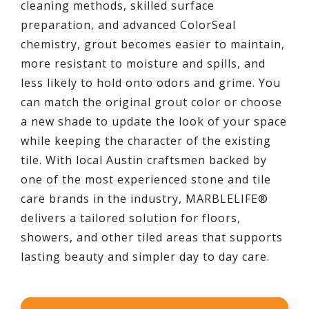
cleaning methods, skilled surface
preparation, and advanced ColorSeal
chemistry, grout becomes easier to maintain,
more resistant to moisture and spills, and
less likely to hold onto odors and grime. You
can match the original grout color or choose
a new shade to update the look of your space
while keeping the character of the existing
tile. With local Austin craftsmen backed by
one of the most experienced stone and tile
care brands in the industry, MARBLELIFE®
delivers a tailored solution for floors,
showers, and other tiled areas that supports
lasting beauty and simpler day to day care.