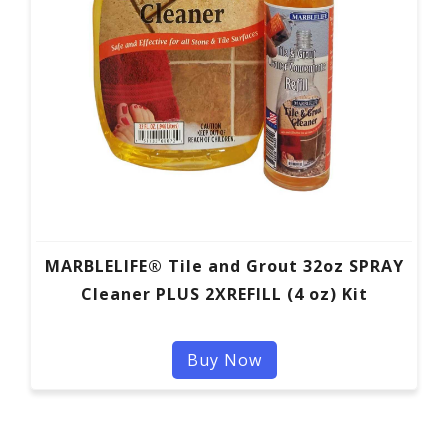
MARBLELIFE® Tile and Grout 32oz SPRAY
Cleaner PLUS 2XREFILL (4 oz) Kit
Buy Now