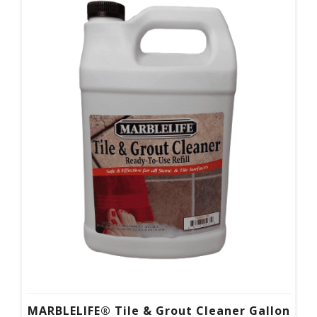
MARBLELIFE® Tile & Grout Cleaner Gallon