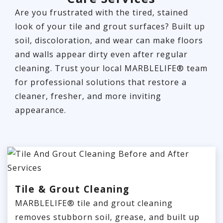
Are you frustrated with the tired, stained
look of your tile and grout surfaces? Built up
soil, discoloration, and wear can make floors
and walls appear dirty even after regular
cleaning. Trust your local MARBLELIFE® team
for professional solutions that restore a
cleaner, fresher, and more inviting
appearance.
Tile & Grout Cleaning
MARBLELIFE® tile and grout cleaning
removes stubborn soil, grease, and built up