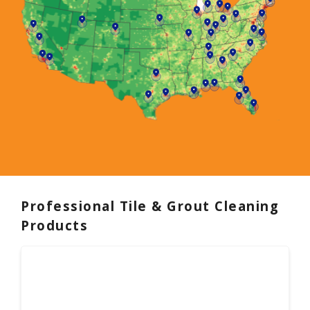
Professional Tile & Grout Cleaning
Products