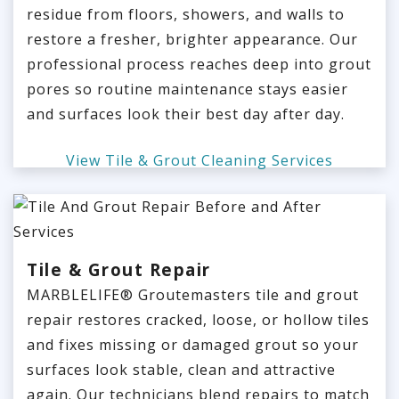
residue from floors, showers, and walls to
restore a fresher, brighter appearance. Our
professional process reaches deep into grout
pores so routine maintenance stays easier
and surfaces look their best day after day.
View Tile & Grout Cleaning Services
Tile & Grout Repair
MARBLELIFE® Groutemasters tile and grout
repair restores cracked, loose, or hollow tiles
and fixes missing or damaged grout so your
surfaces look stable, clean and attractive
again. Our technicians blend repairs to match