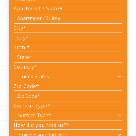
Apartment / Suite#
City
*
State
*
Country
*
Zip Code
*
Surface Type
*
How did you find us?
*