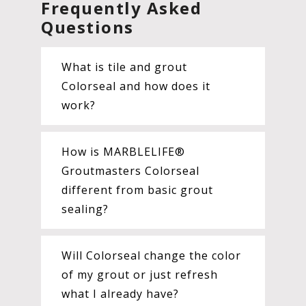
Frequently Asked
Questions
What is tile and grout
Colorseal and how does it
work?
How is MARBLELIFE®
Groutmasters Colorseal
different from basic grout
sealing?
Will Colorseal change the color
of my grout or just refresh
what I already have?