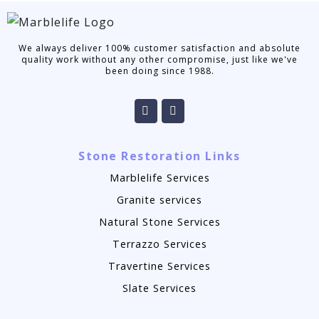
We always deliver 100% customer satisfaction and absolute
quality work without any other compromise, just like we've
been doing since 1988.
Stone Restoration Links
Marblelife Services
Granite services
Natural Stone Services
Terrazzo Services
Travertine Services
Slate Services