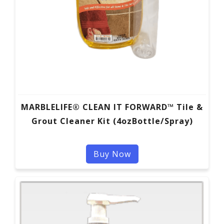
MARBLELIFE® CLEAN IT FORWARD™ Tile &
Grout Cleaner Kit (4ozBottle/Spray)
Buy Now