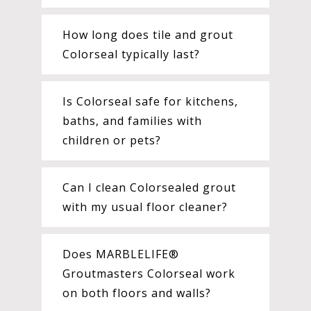
How long does tile and grout
Colorseal typically last?
Is Colorseal safe for kitchens,
baths, and families with
children or pets?
Can I clean Colorsealed grout
with my usual floor cleaner?
Does MARBLELIFE®
Groutmasters Colorseal work
on both floors and walls?