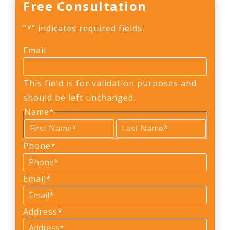
Free Consultation
"
*
" indicates required fields
Email
This field is for validation purposes and
should be left unchanged.
Name
*
First
Last
Phone
*
Email
*
Address
*