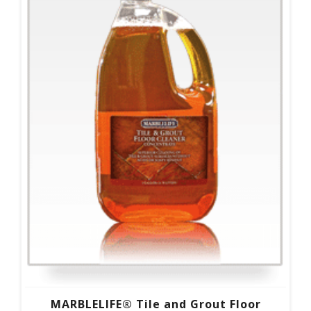
MARBLELIFE® Tile and Grout Floor