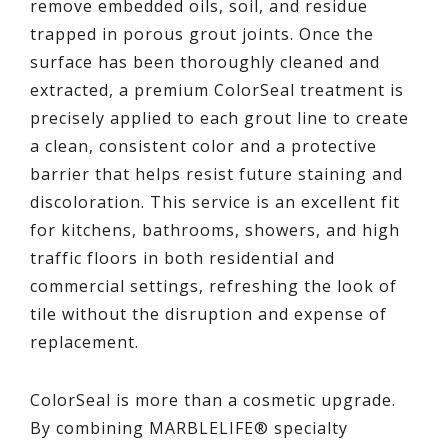
remove embedded oils, soil, and residue
trapped in porous grout joints. Once the
surface has been thoroughly cleaned and
extracted, a premium ColorSeal treatment is
precisely applied to each grout line to create
a clean, consistent color and a protective
barrier that helps resist future staining and
discoloration. This service is an excellent fit
for kitchens, bathrooms, showers, and high
traffic floors in both residential and
commercial settings, refreshing the look of
tile without the disruption and expense of
replacement.
ColorSeal is more than a cosmetic upgrade.
By combining MARBLELIFE® specialty