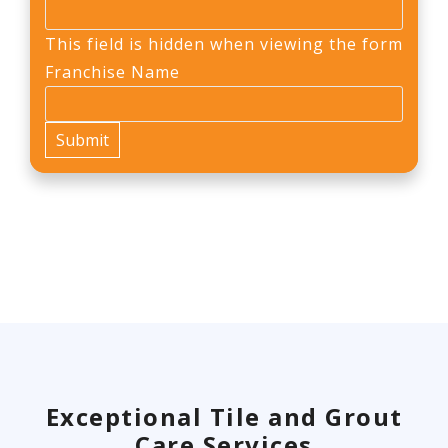
This field is hidden when viewing the form
Franchise Name
Exceptional Tile and Grout
Care Services