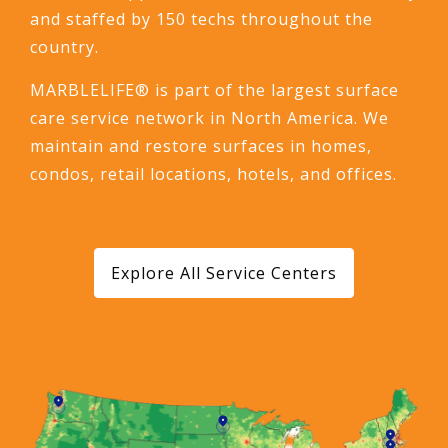
and staffed by 150 techs throughout the
country.
MARBLELIFE® is part of the largest surface
care service network in North America. We
maintain and restore surfaces in homes,
condos, retail locations, hotels, and offices.
Explore All Service Centers