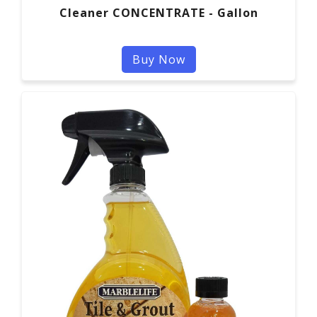
Cleaner CONCENTRATE - Gallon
Buy Now