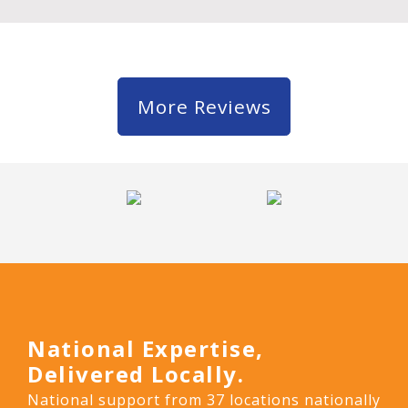
More Reviews
National Expertise,
Delivered Locally.
National support from 37 locations nationally