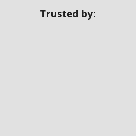
Trusted by: