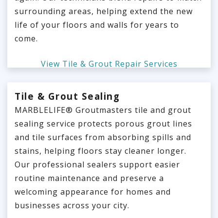
surrounding areas, helping extend the new
life of your floors and walls for years to
come.
View Tile & Grout Repair Services
Tile & Grout Sealing
MARBLELIFE® Groutmasters tile and grout
sealing service protects porous grout lines
and tile surfaces from absorbing spills and
stains, helping floors stay cleaner longer.
Our professional sealers support easier
routine maintenance and preserve a
welcoming appearance for homes and
businesses across your city.