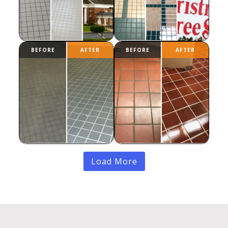
Load More