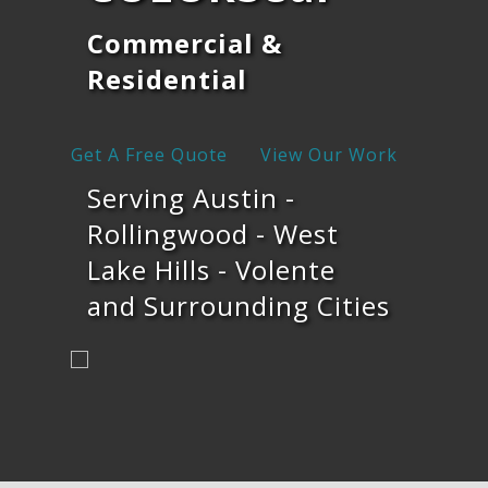
Commercial &
Residential
Get A Free Quote
View Our Work
Serving Austin -
Rollingwood - West
Lake Hills - Volente
and Surrounding Cities