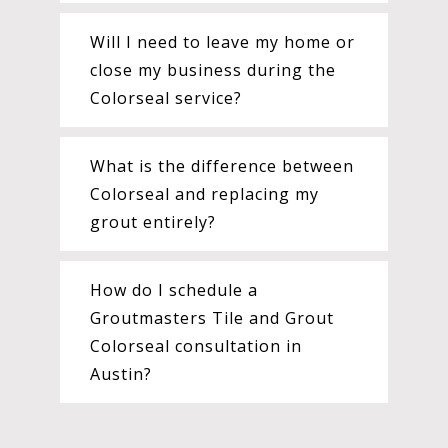
Will I need to leave my home or
close my business during the
Colorseal service?
What is the difference between
Colorseal and replacing my
grout entirely?
How do I schedule a
Groutmasters Tile and Grout
Colorseal consultation in
Austin?