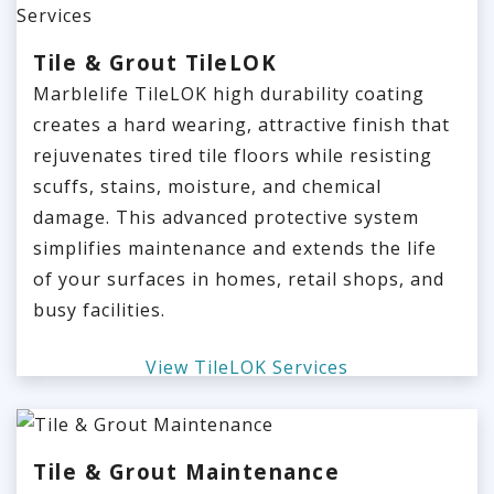
Tile & Grout TileLOK
Marblelife TileLOK high durability coating
creates a hard wearing, attractive finish that
rejuvenates tired tile floors while resisting
scuffs, stains, moisture, and chemical
damage. This advanced protective system
simplifies maintenance and extends the life
of your surfaces in homes, retail shops, and
busy facilities.
View TileLOK Services
Tile & Grout Maintenance