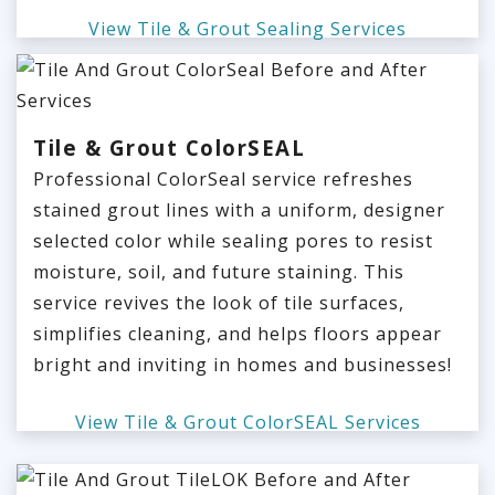
View Tile & Grout Sealing Services
Tile & Grout ColorSEAL
Professional ColorSeal service refreshes
stained grout lines with a uniform, designer
selected color while sealing pores to resist
moisture, soil, and future staining. This
service revives the look of tile surfaces,
simplifies cleaning, and helps floors appear
bright and inviting in homes and businesses!
View Tile & Grout ColorSEAL Services